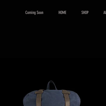
Coming Soon
HOME
SHOP
A