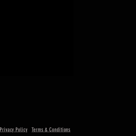
Privacy Policy
Terms & Conditions