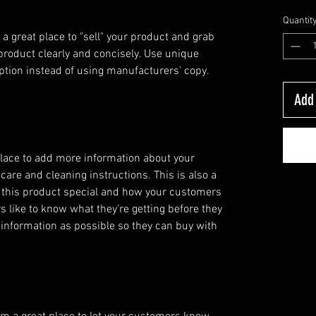
Quantit
 a great place to "sell" your product and grab 
product clearly and concisely. Use unique 
ption instead of using manufacturers' copy.
Add 
 place to add more information about your 
care and cleaning instructions. This is also a 
 this product special and how your customers 
s like to know what they’re getting before they 
information as possible so they can buy with 