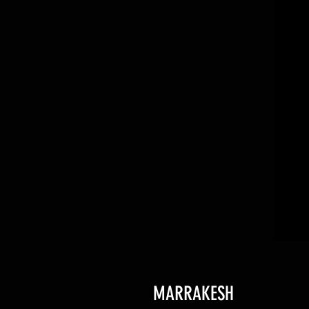
MARRAKESH