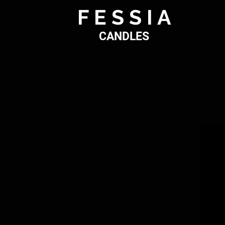
F E S S I A
CANDLES