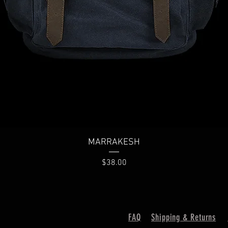
Quick View
MARRAKESH
Price
$38.00
FAQ
Shipping & Returns