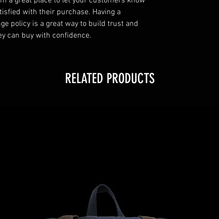
’m a great place to let your customers know 
tisfied with their purchase. Having a 
e policy is a great way to build trust and 
ey can buy with confidence.
RELATED PRODUCTS