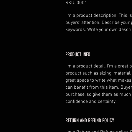
SKU: 0001
I'm a product description. This is
buyers' attention. Describe your 
keywords. Write your own descri
PRODUCT INFO
I'm a product detail. I'm a great
product such as sizing, material, 
great space to write what makes
can benefit from this item. Buyer
purchase, so give them as much 
confidence and certainty.
RETURN AND REFUND POLICY