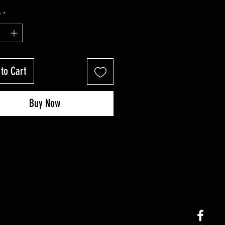
y
*
to Cart
Buy Now