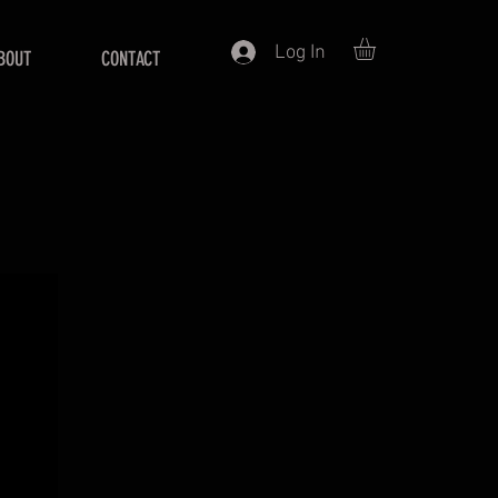
Log In
BOUT
CONTACT