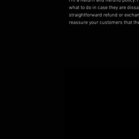
I’m a Return and Refund policy. I
what to do in case they are dissa
straightforward refund or exchang
reassure your customers that th