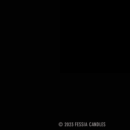
© 2023 FESSIA CANDLES